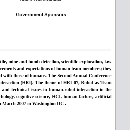
Government Sponsors
ttle, mine and bomb detection, scientific exploration, law
quirements and expectations of human team members; they
ted with those of humans. The Second Annual Conference
interaction (HRI). The theme of HRI 07,
Robot as Team
l and technical issues in human-robot interaction in the
ology, cognitive science, HCI, human factors, artificial
 in March 2007 in
Washington
DC
.