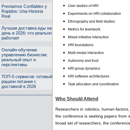
User studies of HRI
Prestamos Confiables y
Rapidos: Una Historia
Experiments on HRI collaboration
Real
Ethnography and field studies
Лучшая доставка еды на
Metrics for teamwork
день в 2026: что реально
Mixed initiative interaction
работает
HRI foundations
Онлайн-обучение
Multi-modal interaction
управлению бизнесом:
реальный опыт и
Autonomy and trust
перспективы
HRI group dynamics
ТОП-5 сервисов: готовый
HRI software architectures
рацион питания с
Task allocation and coordination
доставкой в 2026
Who Should Attend
Researchers in robotics, human-factors, 
the conference is seeking papers from s
broad set of researchers, the conferen