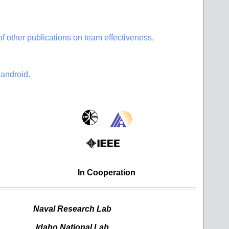
 other publications on team effectiveness,
android.
In Cooperation
Naval Research Lab
Idaho National Lab