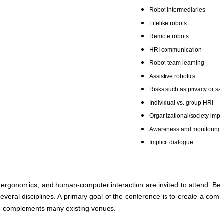
Robot intermediaries
Lifelike robots
Remote robots
HRI communication
Robot-team learning
Assistive robotics
Risks such as privacy or s
Individual vs. group H
Organizational/society imp
Awareness and monitorin
Implicit dialogue
ergonomics, and human-computer interaction are invited to attend. Beca
everal disciplines. A primary goal of the conference is to create a co
ce complements many existing venues.