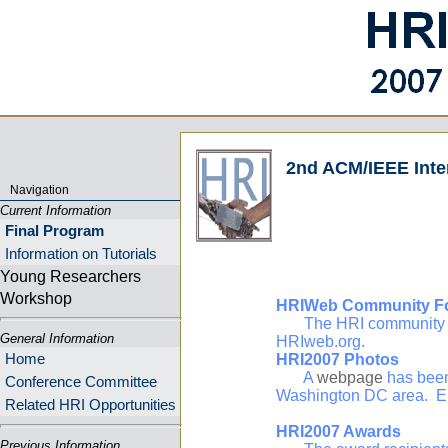
2nd ACM/IEEE Inte
Navigation
Current Information
Final Program
Information on Tutorials
Young Researchers
Workshop
HRIWeb Community F
The HRI community has 
General Information
HRIweb.org.
Home
HRI2007 Photos
A
webpage
has been
Conference Committee
Washington DC area. E
Related HRI Opportunities
HRI2007 Awards
Previous Information