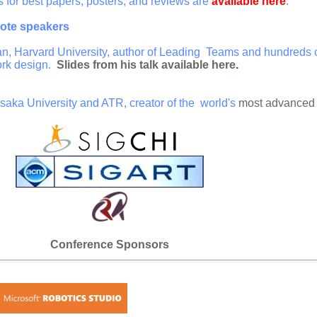
or best papers, posters, and reviews are
available here
.
ote speakers
, Harvard University, author of Leading Teams and hundreds of
rk design.
Slides from his talk available here
.
Osaka University and ATR, creator of the world's
most advanced
Conference Sponsors