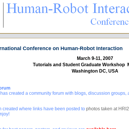
rnational Conference on Human-Robot Interaction
March 9-11, 2007
Tutorials and Student Graduate Workshop 
Washington DC, USA
orum
created a community forum with blogs, discussion groups, an
 created where links have been posted to
photos taken at HRI
njoy!