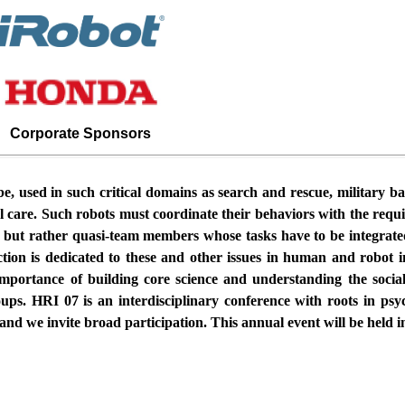
Corporate Sponsors
be, used in such critical domains as search and rescue, military ba
l care. Such robots must coordinate their behaviors with the re
s but rather quasi-team members whose tasks have to be integra
ion is dedicated to these and other issues in human and robot 
 importance of building core science and understanding the socia
ps. HRI 07 is an interdisciplinary conference with roots in psych
, and we invite broad participation. This annual event will be held