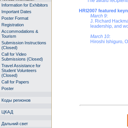
The award recipients f
Information for Exhibitors
HRI2007 featured keyn
Important Dates
March 9
:
Poster Format
J. Richard Hackman
Registration
leadership, and wo
Accommodations &
Tourism
March 10
:
Hiroshi Ishiguro, 
Submission Instructions
(Closed)
Call for Video
Submissions (Closed)
Travel Assistance for
Student Volunteers
(Closed)
Call for Papers
Poster
Коды регионов
ЦКАД
Дальний свет