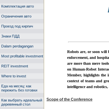
Комплектация авто
Ограничения авто
Проезд под кирпич
Знаки ПДД
Dalam perdagangan
Robots are, or soon will 
Most profitable investment
enforcement, and hospita
are more than mere tool
REIT investment
on Human-Robot Interact
Member
, highlights the
Where to invest
context of teams and grou
Еда на месяц: как
intelligence and robotics
пережить без готовки
Scope of the Conference
Как выбрать идеальный
деревянный стол