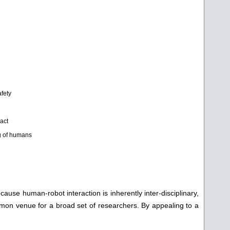
afety
RI
act
g of humans
use human-robot interaction is inherently inter-disciplinary,
mmon venue for a broad set of researchers. By appealing to a