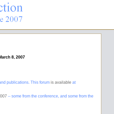
March 8, 2007
d publications. This forum
is available
at
2007
-- some from the conference, and some from the